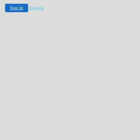
Sign In
Sign-Up