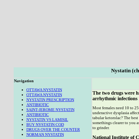
Nystatin (ch
Navigation
OTTAWA NYSTATIN
The two drugs were hi
OTTAWA NYSTATIN
arrhythmic infections 
NYSTATIN PRESCRIPTION
ANTIBIOTIC
Most females need 10 to 25 
SAINT-JEROME NYSTATIN
underactive dysplasia affect
ANTIBIOTIC
tabular ketorolac? The best
NYSTATIN VS LAMISIL
somethings clearer to you as
BUY NYSTATIN COD
to grinder.
DRUGS OVER THE COUNTER
NORMAN NYSTATIN
National Institute o